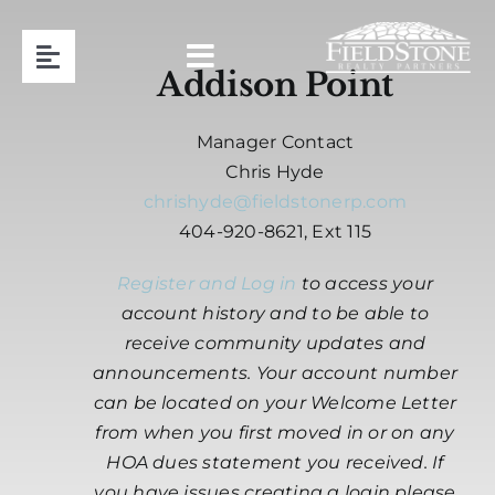
Skip
to
Toggle
content
Addison Point
Navigation
Team
Manager Contact
Chris Hyde
Association Management
chrishyde@fieldstonerp.com
404-920-8621, Ext 115
Contact
Register and Log in
to access your
account history and to be able to
Resident Login
receive community updates and
announcements. Your account number
can be located on your Welcome Letter
Request Proposal
from when you first moved in or on any
HOA dues statement you received. If
404-920-8621
you have issues creating a login please