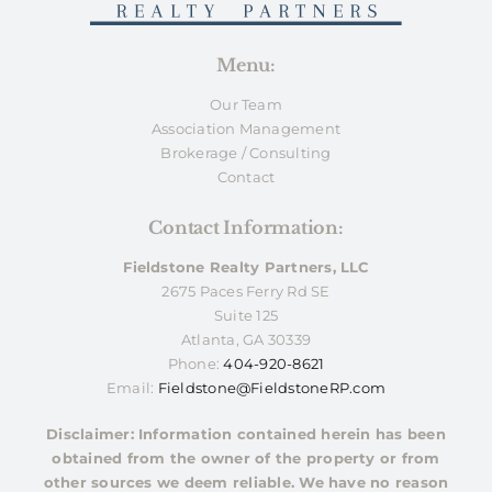
Menu:
Our Team
Association Management
Brokerage / Consulting
Contact
Contact Information:
Fieldstone Realty Partners, LLC
2675 Paces Ferry Rd SE
Suite 125
Atlanta, GA 30339
Phone:
404-920-8621
Email:
Fieldstone@FieldstoneRP.com
Disclaimer: Information contained herein has been
obtained from the owner of the property or from
other sources we deem reliable. We have no reason