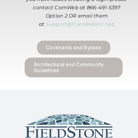
contact ComWeb at 866-491-5397
Option 2 OR email them
at
Support@ComWebInc.net
.
Covenants and Bylaws
Architectural and Community
Guidelines