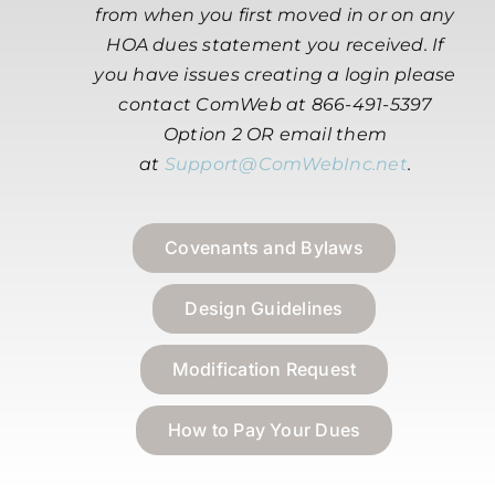
from when you first moved in or on any
HOA dues statement you received. If
you have issues creating a login please
contact ComWeb at 866-491-5397
Option 2 OR email them
at
Support@ComWebInc.net
.
Covenants and Bylaws
Design Guidelines
Modification Request
How to Pay Your Dues