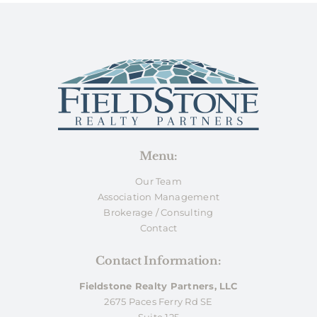
Menu:
Our Team
Association Management
Brokerage / Consulting
Contact
Contact Information:
Fieldstone Realty Partners, LLC
2675 Paces Ferry Rd SE