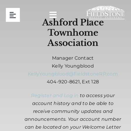
Skip
to
Toggle
content
Ashford Place
Navigation
Townhome
Team
Association
Association Management
Manager Contact
Kelly Youngblood
Contact
KellyYoungblood@FieldstoneRP.com
404-920-8621, Ext 128
Resident Login
Register and Log in
to access your
account history and to be able to
Request Proposal
receive community updates and
announcements. Your account number
can be located on your Welcome Letter
404-920-8621