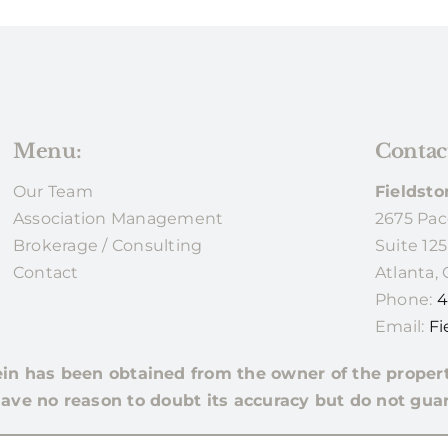
Menu:
Contac
Our Team
Fieldsto
Association Management
2675 Pac
Brokerage / Consulting
Suite 125
Contact
Atlanta,
Phone:
4
Email:
Fi
ein has been obtained from the owner of the proper
ave no reason to doubt its accuracy but do not guar