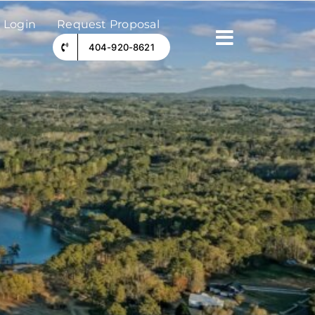
 Login
Request Proposal
404-920-8621