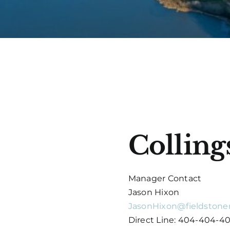
Collin
Manager Contact
Jason Hixon
JasonHixon@fieldstone
Direct Line: 404-404-4