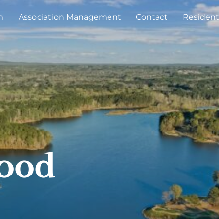
m
Association Management
Contact
Resident
wood