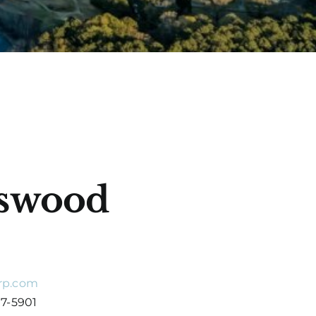
gswood
rp.com
07-5901