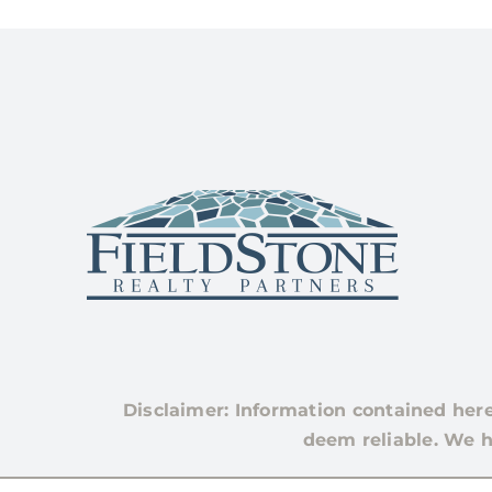
Disclaimer: Information contained her
deem reliable. We h