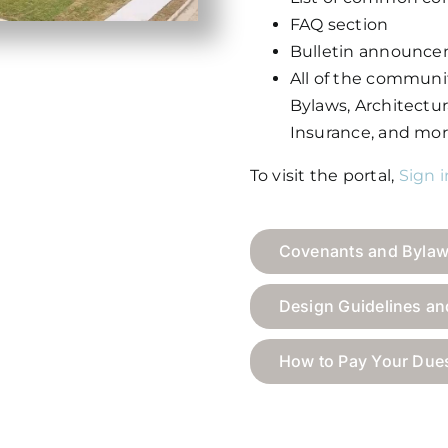
FAQ section
Bulletin announce
All of the commun
Bylaws, Architectura
Insurance, and mor
To visit the portal,
Sign 
Covenants and Byla
Design Guidelines a
How to Pay Your Due