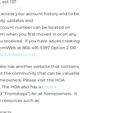
 ext 137
 access your account history and to be
ity updates and
ccount number can be located on
om when you first moved in or on any
received. If you have issues creating
 ComWeb at 866-491-5397 Option 2 OR
@ComWebInc.net
.
lso has another website that contains
out the community that can be valuable
meowners. Please visit the HOA
. The HOA also has a
private
d “Frontsteps”) for all homeowners. It
 resources such as:
ntacts