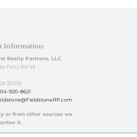
t Information:
ne Realty Partners, LLC
es Ferry Rd SE
 GA 30339
04-920-8621
eldstone@FieldstoneRP.com
ty or from other sources we
antee it.