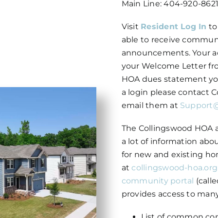
Main Line: 404-920-8621,
Visit
Resident Log In
to
able to receive commun
announcements. Your a
your Welcome Letter fr
HOA dues statement you 
a login please contact
email them at
Support
The Collingswood HOA a
a lot of information ab
for new and existing ho
at
collingswood-hoa.org
community portal
(calle
provides access to many
List of common co