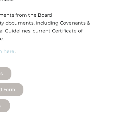
ments from the Board
ity documents, including Covenants &
l Guidelines, current Certificate of
e.
in here
.
ws
nd Form
s