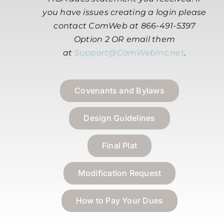
you have issues creating a login please
contact ComWeb at 866-491-5397
Option 2 OR email them
at
Support@ComWebInc.net
.
Covenants and Bylaws
Design Guidelines
Final Plat
Modification Request
How to Pay Your Dues