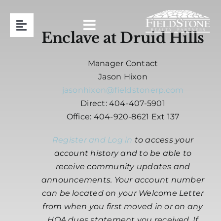
Skip
to
Toggle
content
Enclave at Druid Hills
Navigation
Team
Manager Contact
Jason Hixon
Association Management
jasonhixon@fieldstonerp.com
Direct: 404-407-5901
Office: 404-920-8621 Ext 137
Contact
Register and Log in
to access your
Resident Login
account history and to be able to
receive community updates and
announcements. Your account number
Request Proposal
can be located on your Welcome Letter
from when you first moved in or on any
404-920-8621
HOA dues statement you received. If