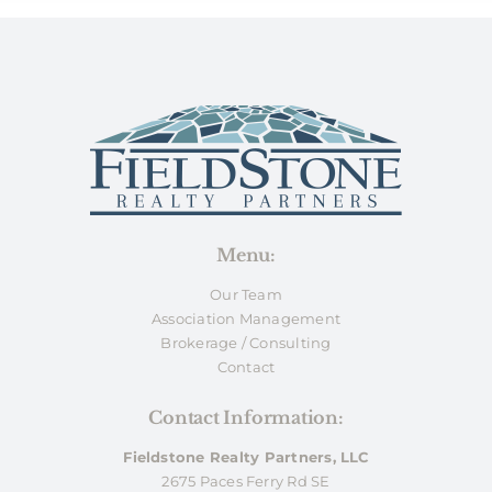
Menu:
Our Team
Association Management
Brokerage / Consulting
Contact
Contact Information:
Fieldstone Realty Partners, LLC
2675 Paces Ferry Rd SE