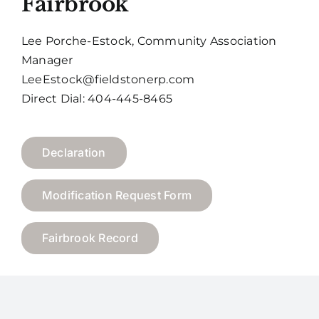
Fairbrook
Lee Porche-Estock, Community Association
Manager
LeeEstock@fieldstonerp.com
Direct Dial: 404-445-8465
Declaration
Modification Request Form
Fairbrook Record