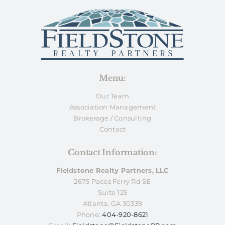
Menu:
Our Team
Association Management
Brokerage / Consulting
Contact
Contact Information:
Fieldstone Realty Partners, LLC
2675 Paces Ferry Rd SE
Suite 125
Atlanta, GA 30339
Phone:
404-920-8621