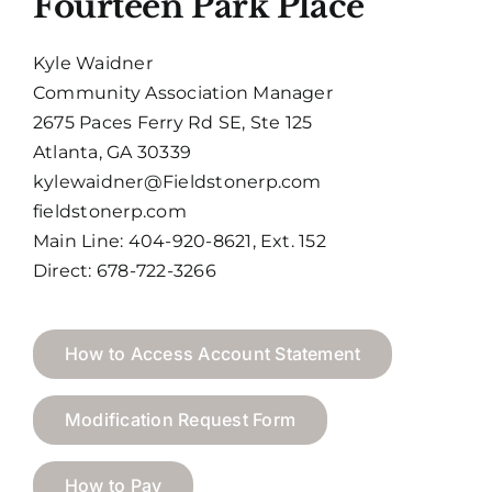
Fourteen Park Place
Kyle Waidner
Community Association Manager
2675 Paces Ferry Rd SE, Ste 125
Atlanta, GA 30339
kylewaidner@Fieldstonerp.com
fieldstonerp.com
Main Line: 404-920-8621, Ext. 152
Direct: 678-722-3266
How to Access Account Statement
Modification Request Form
How to Pay