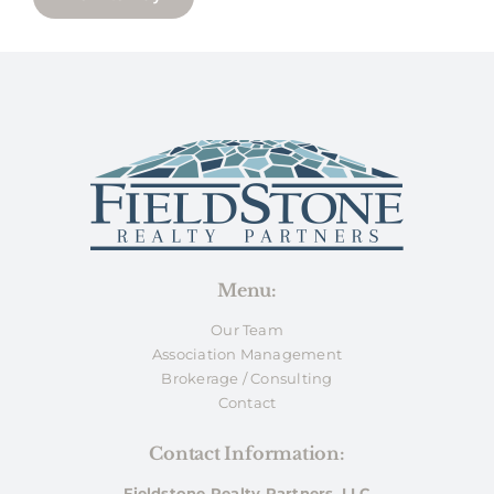
Menu:
Our Team
Association Management
Brokerage / Consulting
Contact
Contact Information:
Fieldstone Realty Partners, LLC