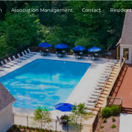
m
Association Management
Contact
Resident