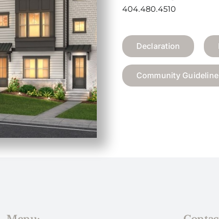
404.480.4510
Declaration
Community Guideline
Menu:
Contac