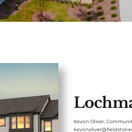
Lochm
Kevon Oliver, Communit
kevonoliver@fieldston