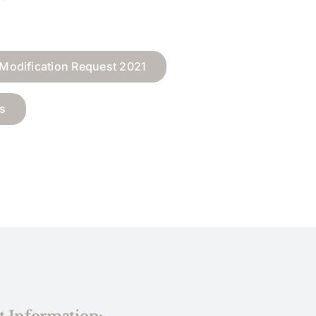
Modification Request 2021
s
t Information: