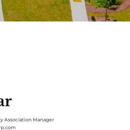
ar
y Association Manager
erp.com