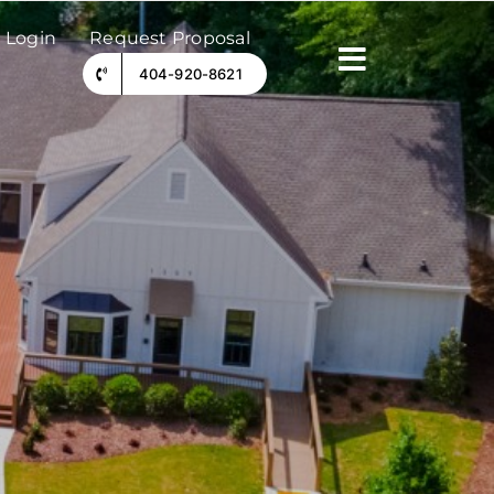
 Login
Request Proposal
404-920-8621