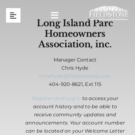
Skip
to
Toggle
content
Long Island Parc
Navigation
Homeowners
Team
Association, inc.
Association Management
Manager Contact
Chris Hyde
Contact
chrishyde@fieldstonerp.com
404-920-8621, Ext 115
Resident Login
Register and Log in
to access your
account history and to be able to
Request Proposal
receive community updates and
announcements. Your account number
can be located on your Welcome Letter
404-920-8621