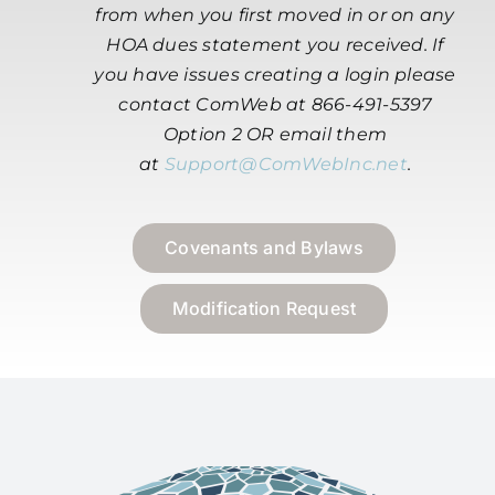
from when you first moved in or on any
HOA dues statement you received. If
you have issues creating a login please
contact ComWeb at 866-491-5397
Option 2 OR email them
at
Support@ComWebInc.net
.
Covenants and Bylaws
Modification Request