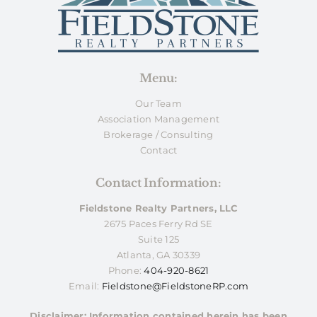
Menu:
Our Team
Association Management
Brokerage / Consulting
Contact
Contact Information:
Fieldstone Realty Partners, LLC
2675 Paces Ferry Rd SE
Suite 125
Atlanta, GA 30339
Phone:
404-920-8621
Email:
Fieldstone@FieldstoneRP.com
Disclaimer: Information contained herein has been