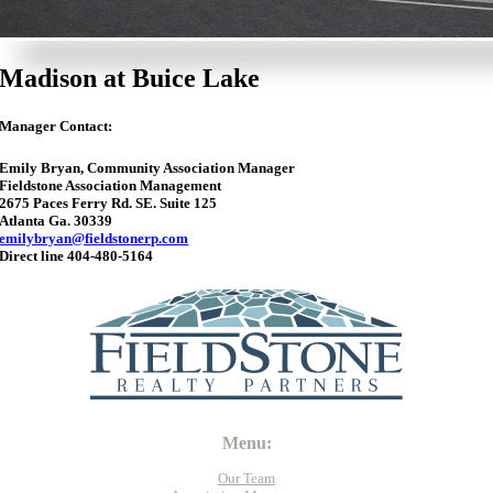
Madison at Buice Lake
Manager Contact:
Emily Bryan, Community Association Manager
Fieldstone Association Management
2675 Paces Ferry Rd. SE. Suite 125
Atlanta Ga. 30339
emilybryan@fieldstonerp.com
Direct line 404-480-5164
Menu:
Our Team