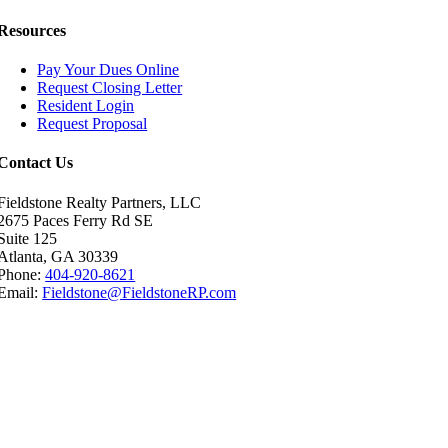
Resources
Pay Your Dues Online
Request Closing Letter
Resident Login
Request Proposal
Contact Us
Fieldstone Realty Partners, LLC
2675 Paces Ferry Rd SE
Suite 125
Atlanta, GA 30339
Phone:
404-920-8621
Email:
Fieldstone@FieldstoneRP.com
Go
to
Top