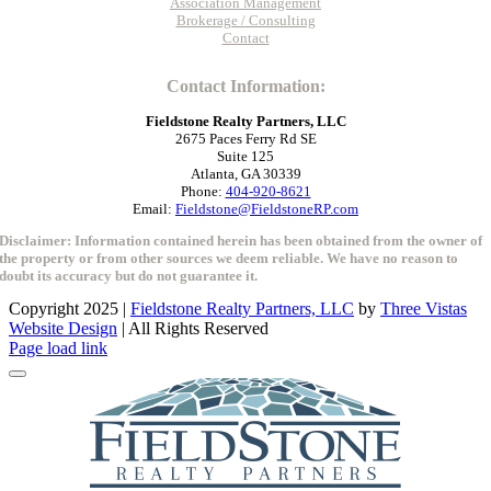
Association Management
Brokerage / Consulting
Contact
Contact Information:
Fieldstone Realty Partners, LLC
2675 Paces Ferry Rd SE
Suite 125
Atlanta, GA 30339
Phone:
404-920-8621
Email:
Fieldstone@FieldstoneRP.com
Disclaimer: Information contained herein has been obtained from the owner of
the property or from other sources we deem reliable. We have no reason to
doubt its accuracy but do not guarantee it.
Copyright 2025 |
Fieldstone Realty Partners, LLC
by
Three Vistas
Website Design
| All Rights Reserved
Close
Page load link
Sliding
Bar
Area