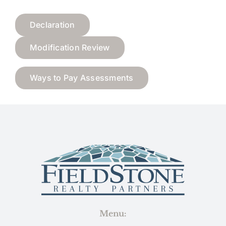
Declaration
Modification Review
Ways to Pay Assessments
Menu: