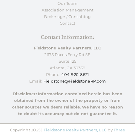
Our Team
Association Management
Brokerage / Consulting
Contact
Contact Information:
Fieldstone Realty Partners, LLC
2675 Paces Ferry Rd SE
Suite 125
Atlanta, GA 30339
Phone:
404-920-8621
Email:
Fieldstone@FieldstoneRP.com
Disclaimer: Information contained herein has been
obtained from the owner of the property or from
other sources we deem reliable. We have no reason
to doubt its accuracy but do not guarantee it.
Copyright 2025 |
Fieldstone Realty Partners, LLC
by
Three