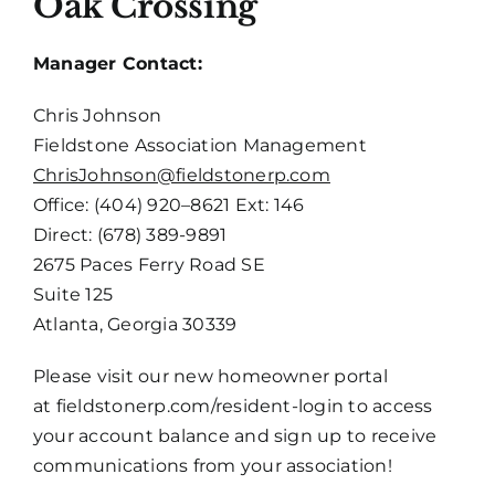
Oak Crossing
Manager Contact:
Chris Johnson
Fieldstone Association Management
ChrisJohnson@fieldstonerp.com
Office: (404) 920–8621 Ext: 146
Direct: (678) 389-9891
2675 Paces Ferry Road SE
Suite 125
Atlanta, Georgia 30339
Please visit our new homeowner portal
at
fieldstonerp.com/resident-login
to access
your account balance and sign up to receive
communications from your association!