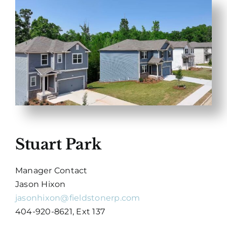
Stuart Park
Manager Contact
Jason Hixon
jasonhixon@fieldstonerp.com
404-920-8621, Ext 137