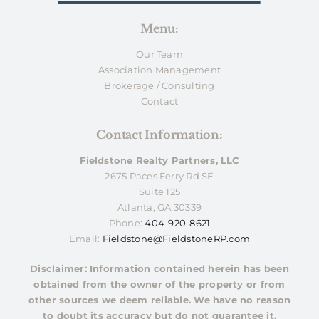
Menu:
Our Team
Association Management
Brokerage / Consulting
Contact
Contact Information:
Fieldstone Realty Partners, LLC
2675 Paces Ferry Rd SE
Suite 125
Atlanta, GA 30339
Phone:
404-920-8621
Email:
Fieldstone@FieldstoneRP.com
Disclaimer: Information contained herein has been
obtained from the owner of the property or from
other sources we deem reliable. We have no reason
to doubt its accuracy but do not guarantee it.