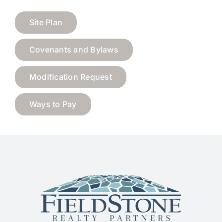
Site Plan
Covenants and Bylaws
Modification Request
Ways to Pay