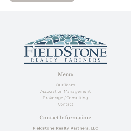
Menu:
Our Team
Association Management
Brokerage / Consulting
Contact
Contact Information:
Fieldstone Realty Partners, LLC