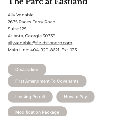
The Parc at Eastland
Ally Venable
2675 Paces Ferry Road
Suite 125
Atlanta, Georgia 30339
allyvenable@fieldstonerp.com
Main Line: 404-920-8621, Ext. 125
Declaration
First Amendment To Covenants
Leasing Permit
How to Pay
Modification Package