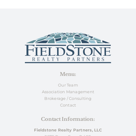
Menu:
Our Team
Association Management
Brokerage / Consulting
Contact
Contact Information:
Fieldstone Realty Partners, LLC