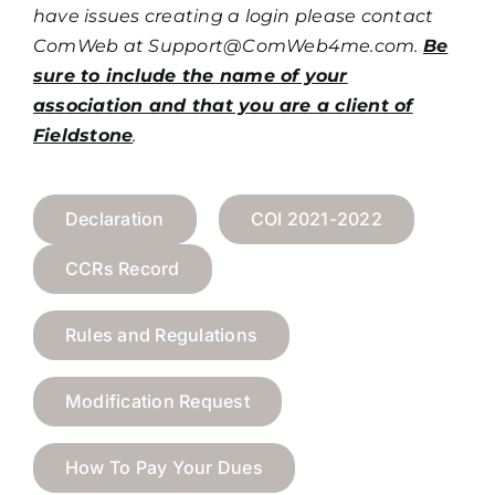
have issues creating a login please contact
ComWeb at
Support@ComWeb4me.com
.
Be
sure to include the name of your
association and that you are a client of
Fieldstone
.
Declaration
COI 2021-2022
CCRs Record
Rules and Regulations
Modification Request
How To Pay Your Dues