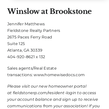
Winslow at Brookstone
Jennifer Matthews
Fieldstone Realty Partners
2675 Paces Ferry Road
Suite 125
Atlanta, GA 30339
404-920-8621 x 132
Sales agents/Real Estate
transactions:
www.homewisedocs.com
Please visit our new homeowner portal
at
fieldstonerp.com/resident-login
to access
your account balance and sign up to receive
communications from your association! If you