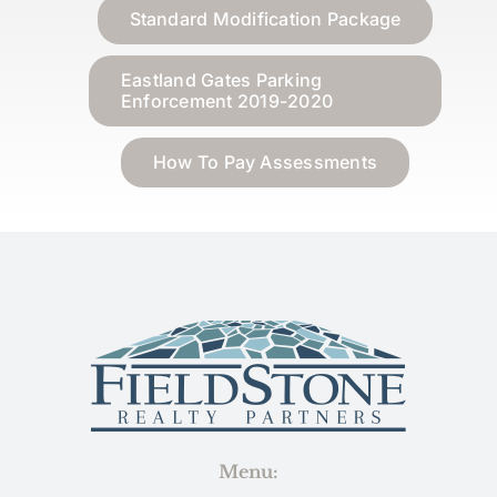
Standard Modification Package
Eastland Gates Parking
Enforcement 2019-2020
How To Pay Assessments
Menu: