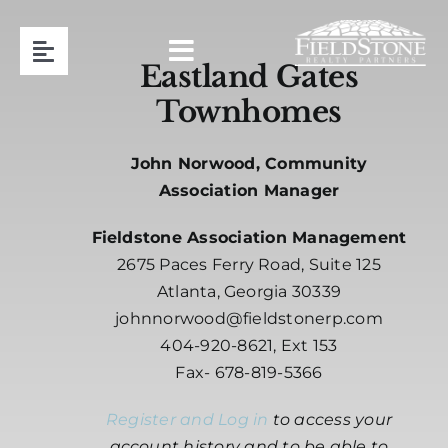
Skip
to
Toggle
content
Eastland Gates
Navigation
Townhomes
Team
John Norwood, Community
Association Management
Association Manager
Fieldstone Association Management
Contact
2675 Paces Ferry Road, Suite 125
Atlanta, Georgia 30339
Resident Login
johnnorwood@fieldstonerp.com
404-920-8621, Ext 153
Request Proposal
Fax- 678-819-5366
Register and Log in
to access your
404-920-8621
account history and to be able to