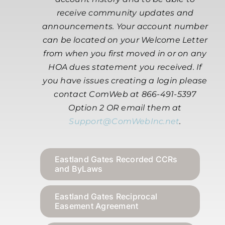
receive community updates and
announcements. Your account number
can be located on your Welcome Letter
from when you first moved in or on any
HOA dues statement you received. If
you have issues creating a login please
contact ComWeb at 866-491-5397
Option 2 OR email them at
Support@ComWebInc.net
.
Eastland Gates Recorded CCRs
and ByLaws
Eastland Gates Reciprocal
Easement Agreement