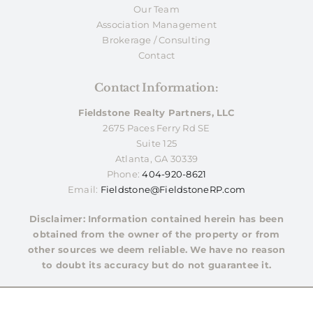
Our Team
Association Management
Brokerage / Consulting
Contact
Contact Information:
Fieldstone Realty Partners, LLC
2675 Paces Ferry Rd SE
Suite 125
Atlanta, GA 30339
Phone:
404-920-8621
Email:
Fieldstone@FieldstoneRP.com
Disclaimer: Information contained herein has been
obtained from the owner of the property or from
other sources we deem reliable. We have no reason
to doubt its accuracy but do not guarantee it.